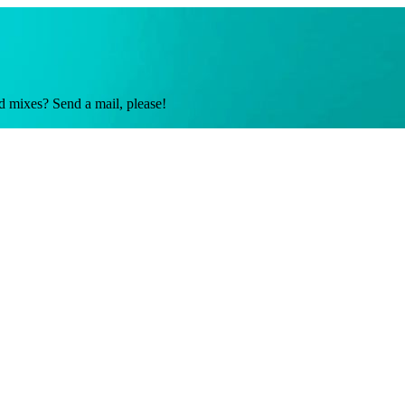
d mixes? Send a mail, please!