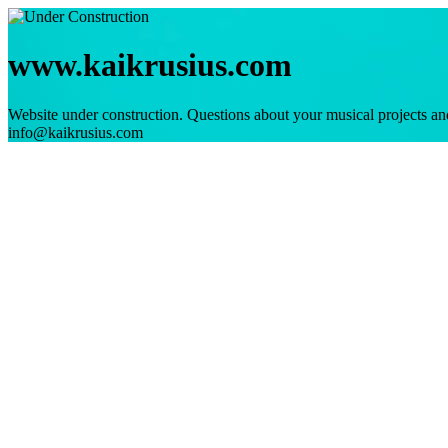
www.kaikrusius.com
Website under construction. Questions about your musical projects an
info@kaikrusius.com